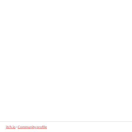
itch.io
·
Community profile