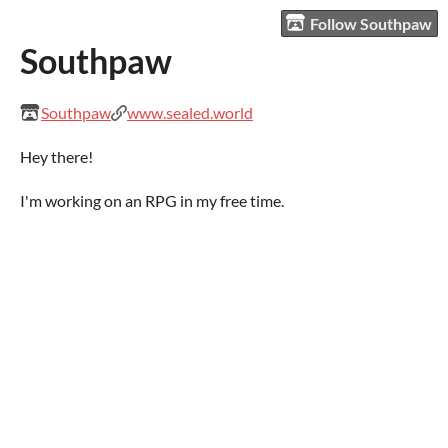
Follow Southpaw
Southpaw
Southpaw
www.sealed.world
Hey there!
I'm working on an RPG in my free time.